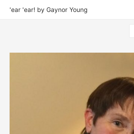
'ear 'ear! by Gaynor Young
S
fo