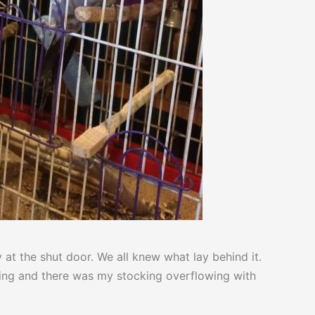
at the shut door. We all knew what lay behind it.
orning and there was my stocking overflowing with