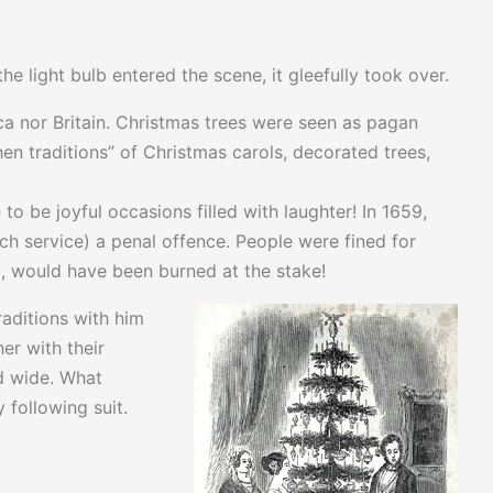
e light bulb entered the scene, it gleefully took over.
ica nor Britain. Christmas trees were seen as pagan
n traditions” of Christmas carols, decorated trees,
to be joyful occasions filled with laughter! In 1659,
 service) a penal offence. People were fined for
c
, would have been burned at the stake!
aditions with him
er with their
d wide. What
 following suit.