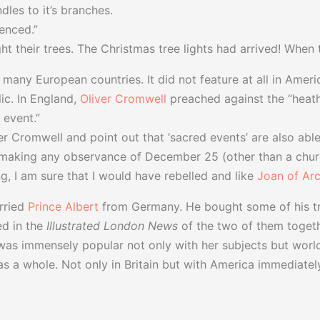
dles to it’s branches.
ienced.”
 their trees. The Christmas tree lights had arrived! When th
 many European countries. It did not feature at all in Amer
c. In England,
Oliver Cromwell
preached against the “heathe
 event.”
r Cromwell and point out that ‘sacred events’ are also able 
making any observance of December 25 (other than a church
, I am sure that I would have rebelled and like
Joan of Ar
ried
Prince Albert
from Germany. He bought some of his tr
d in the
Illustrated London News
of the two of them togeth
 was immensely popular not only with her subjects but worl
 a whole. Not only in Britain but with America immediately