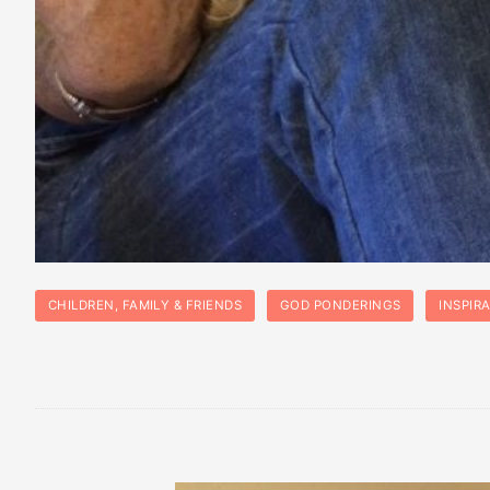
CHILDREN, FAMILY & FRIENDS
GOD PONDERINGS
INSPIR