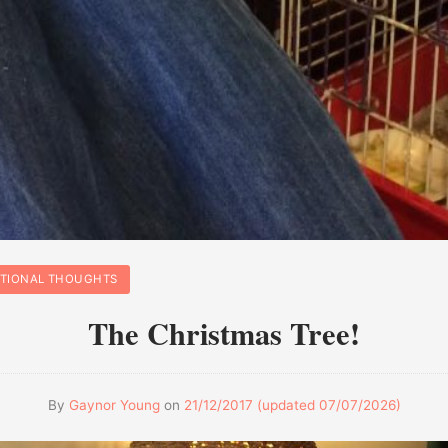
ATIONAL THOUGHTS
The Christmas Tree!
By
Gaynor Young
on
21/12/2017
(updated
07/07/2026
)