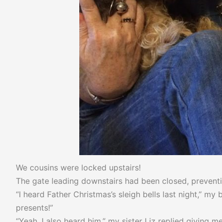
We cousins were locked upstairs!
The gate leading downstairs had been closed, preventin
“I heard Father Christmas’s sleigh bells last night,” m
presents!”
“Yeah, I also heard him,” my sister Liz replied giving 