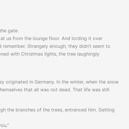
the gate.
t us from the lounge floor. And lording it over
ld remember. Strangely enough, they didn’t seem to
ned with Christmas lights, the tree laughingly
hey originated in Germany. In the winter, when the snow
hemselves that all was not dead. That life was still
gh the branches of the trees, entranced him. Getting
you.”