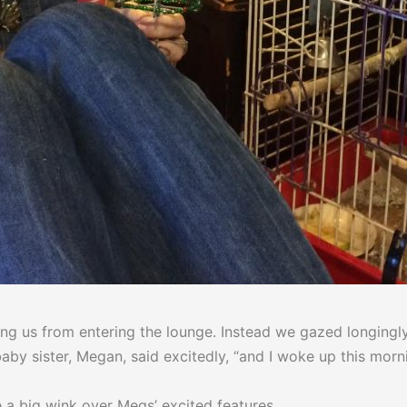
g us from entering the lounge. Instead we gazed longingly 
y baby sister, Megan, said excitedly, “and I woke up this m
me a big wink over Megs’ excited features.