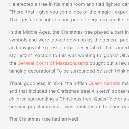
He erected a tree in his main room and tied lighted can
“There, that’ll give you some idea of the magic I exper
That gesture caught on and people began to candle light
In the Middle Ages, the Christmas tree played a part in
symbols and were looked down on by the general publi
and any joyful expression that desecrated “that sacred
My instant reaction to this was wanting to ‘goose’ Olive
the
General Court of Massachusetts
bought out a law 
hanging decorations! To be surrounded by such thinking
Thank goodness, in 1846 the British
Queen Victoria
mar
and that included the Christmas tree! A sketch appeare
children surrounding a Christmas tree. Queen Victoria
became popular in court was emulated in the country as
The Christmas tree had arrived!