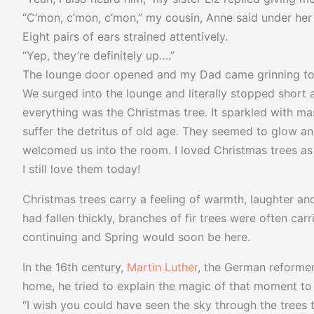
“C’mon, c’mon, c’mon,” my cousin, Anne said under her 
Eight pairs of ears strained attentively.
“Yep, they’re definitely up….”
The lounge door opened and my Dad came grinning tow
We surged into the lounge and literally stopped short 
everything was the Christmas tree. It sparkled with m
suffer the detritus of old age. They seemed to glow and
welcomed us into the room. I loved Christmas trees as 
I still love them today!
Christmas trees carry a feeling of warmth, laughter an
had fallen thickly, branches of fir trees were often car
continuing and Spring would soon be here.
In the 16th century,
Martin Luther
, the German reformer
home, he tried to explain the magic of that moment to 
“I wish you could have seen the sky through the trees to