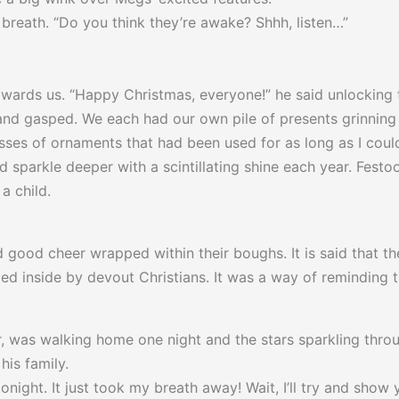
breath. “Do you think they’re awake? Shhh, listen…”
ards us. “Happy Christmas, everyone!” he said unlocking 
and gasped. We each had our own pile of presents grinning a
asses of ornaments that had been used for as long as I cou
 sparkle deeper with a scintillating shine each year. Festoo
a child.
d good cheer wrapped within their boughs. It is said that t
ried inside by devout Christians. It was a way of reminding t
, was walking home one night and the stars sparkling throu
his family.
night. It just took my breath away! Wait, I’ll try and show 