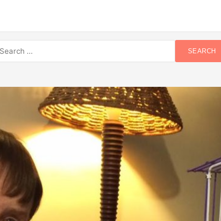
earch
SEARCH
r: