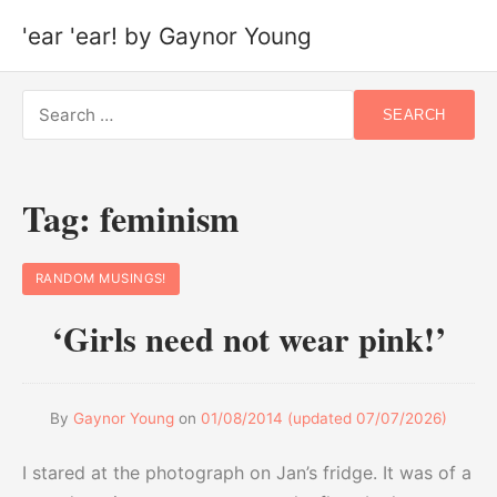
'ear 'ear! by Gaynor Young
Search
SEARCH
for:
Tag:
feminism
RANDOM MUSINGS!
‘Girls need not wear pink!’
By
Gaynor Young
on
01/08/2014
(updated
07/07/2026
)
I stared at the photograph on Jan’s fridge. It was of a