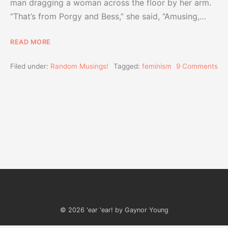
man dragging a woman across the floor by her arm.
“That’s from Porgy and Bess,” she said, “Amusing,…
READ MORE
Filed under:
Random Musings!
Tagged:
feminism
9 Comments
© 2026 'ear 'ear! by Gaynor Young