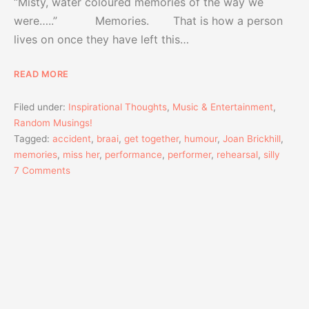
“Misty, water coloured memories of the way we
were…..” Memories. That is how a person
lives on once they have left this…
READ MORE
Filed under:
Inspirational Thoughts
,
Music & Entertainment
,
Random Musings!
Tagged:
accident
,
braai
,
get together
,
humour
,
Joan Brickhill
,
memories
,
miss her
,
performance
,
performer
,
rehearsal
,
silly
7 Comments