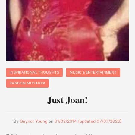
INSPIRATIONAL THOUGHTS
MUSIC & ENTERTAINMENT
RANDOM MUSINGS!
Just Joan!
By
Gaynor Young
on
01/02/2014
(updated
07/07/2026
)