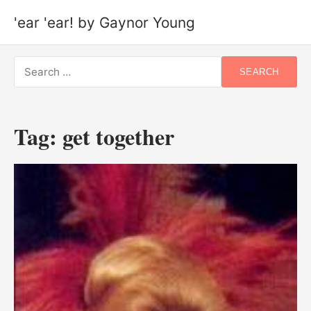
'ear 'ear! by Gaynor Young
Search
SEARCH
for:
Tag:
get together